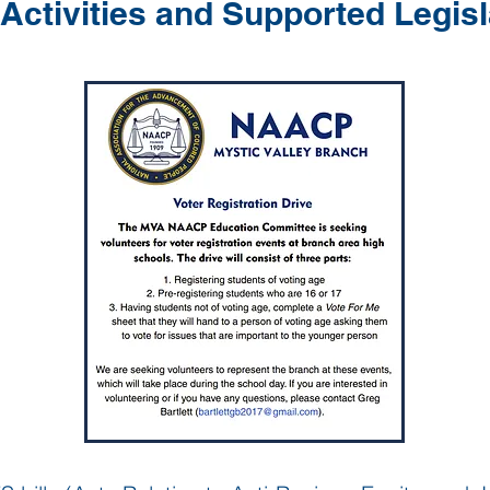
Activities and Supported Legisl