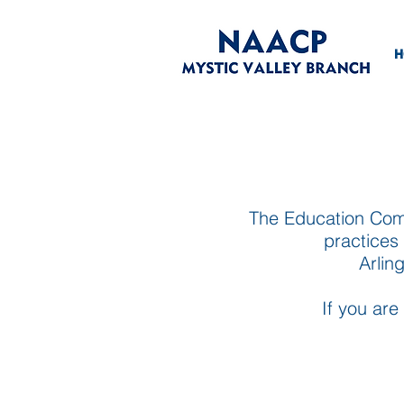
H
The Education Comm
practices 
Arlin
If you are