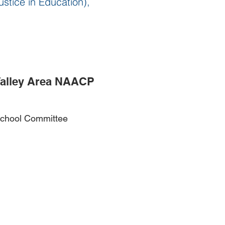
ustice in Education),
Valley Area NAACP
 School Committee