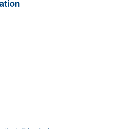
ation