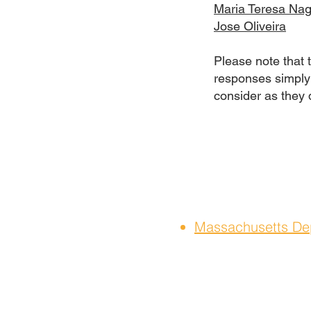
Maria Teresa Nag
Jose Oliveira
Please note that
responses simply 
consider as they
Massachusetts De