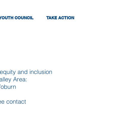
YOUTH COUNCIL
TAKE ACTION
quity and inclusion
alley Area:
Woburn
tee contact