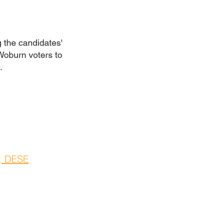
 the candidates'
 Woburn voters to
4.
, DESE