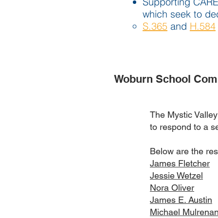
Supporting CARES 
which seek to dec
S.365
and
H.584
Woburn School Comm
The Mystic Valle
to respond to a se
Below are the re
James Fletcher
Jessie Wetzel
Nora Oliver
James E. Austin
Michael Mulrena