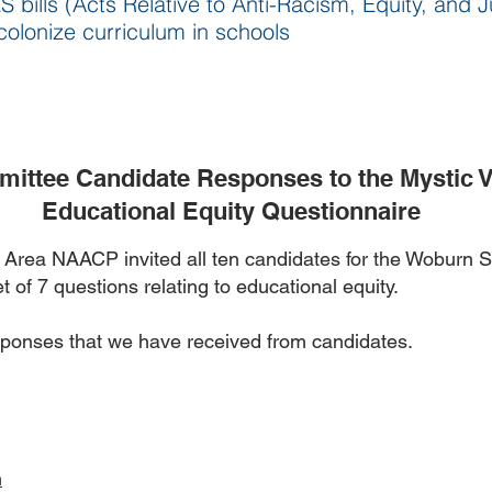
bills (Acts Relative to Anti-Racism, Equity, and J
olonize curriculum in schools
ittee Candidate Responses to the Mystic 
Educational Equity Questionnaire
y Area NAACP invited all ten candidates for the Woburn
t of 7 questions relating to educational equity.
sponses that we have received from candidates.
n