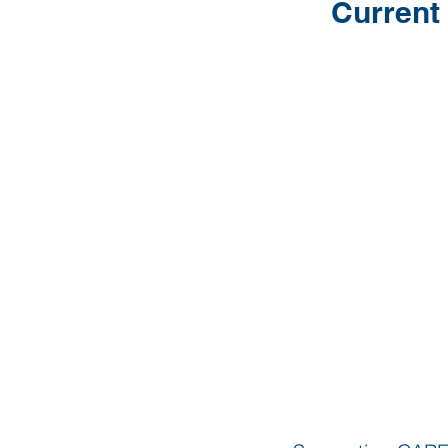
Current 