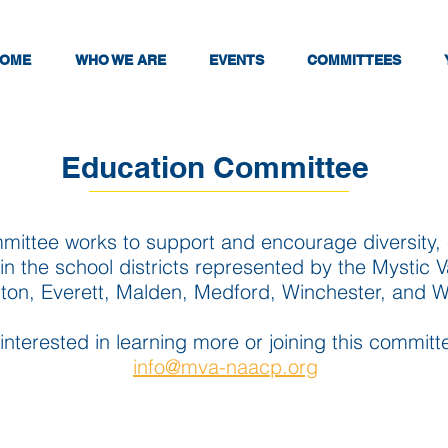
OME
WHO WE ARE
EVENTS
COMMITTEES
Education Committee
ittee works to support and encourage diversity, e
in the school districts represented by the Mystic V
gton, Everett, Malden, Medford, Winchester, and 
 interested in learning more or joining this commit
info@mva-naacp.org