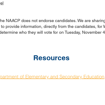
el
 the NAACP does not endorse candidates. We are sharing
to provide information, directly from the candidates, for
 determine who they will vote for on Tuesday, November 
Resources
partment of Elementary and Secondary Education