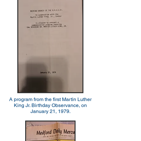
A program from the first Martin Luther
King Jr. Birthday Observance, on
January 21, 1979.