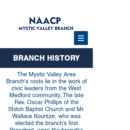
BRANCH HISTORY
The Mystic Valley Area
Branch's roots lie in the work of
civic leaders from the West
Medford community. The late
Rev. Oscar Phillips of the
Shiloh Baptist Church and Mr.
Wallace Kountze, who was
elected the branch’s first