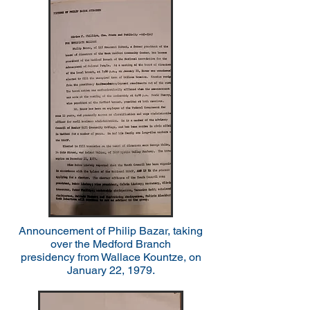
Announcement of Philip Bazar, taking
over the Medford Branch
presidency
from Wallace Kountze, on
January 22, 1979.