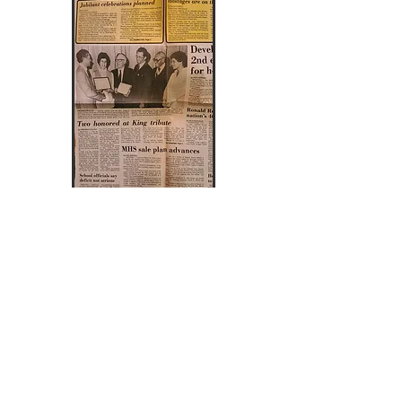
Norma Jeffers and Rev. Eugene Adams
of the Unitarian Universalist Church
receive the Martin Luther King Jr.
award, at the branch's 3rd observance
in 1981.