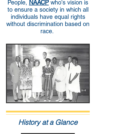
People,
NAACP
who's vision is
to ensure a society in which all
individuals have equal rights
without discrimination based on
race.
History at a Glance