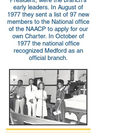
President, were the branch's
early leaders. In August of
1977 they sent a list of 97 new
members to the National office
of the NAACP to apply for our
own Charter. In October of
1977 the national office
recognized Medford as an
official branch.