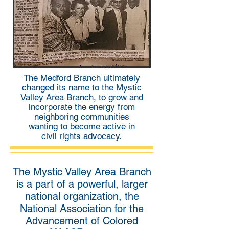
The Medford Branch ultimately
changed its name to the Mystic
Valley Area Branch, to grow and
incorporate the energy from
neighboring communities
wanting to become active in
civil rights advocacy.
The Mystic Valley Area Branch
is a part of a powerful, larger
national organization, the
National Association for the
Advancement of Colored