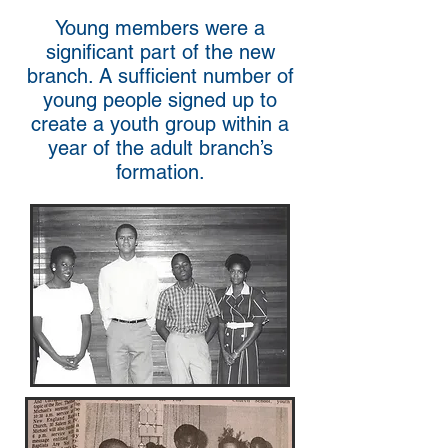
Young members were a
significant part of the new
branch. A sufficient number of
young people signed up to
create a youth group within a
year of the adult branch’s
formation.