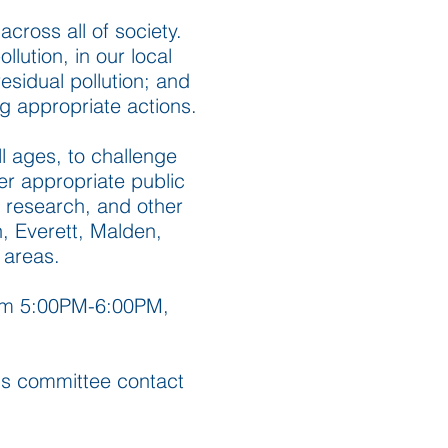
across all of society.
lution, in our local
esidual pollution; and
ng appropriate actions.
l ages, to challenge
er appropriate public
s research, and other
n, Everett, Malden,
 areas.
rom 5:00PM-6:00PM,
this committee contact