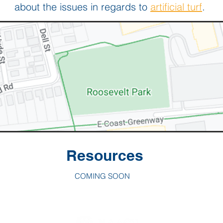
about the issues in regards to
artificial turf
.
Resources
COMING SOON