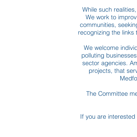
While such realities,
We work to improve 
communities, seeking 
recognizing the links
We welcome individu
polluting businesses
sector agencies. Am
projects, that ser
Medfo
The Committee mee
If you are interested