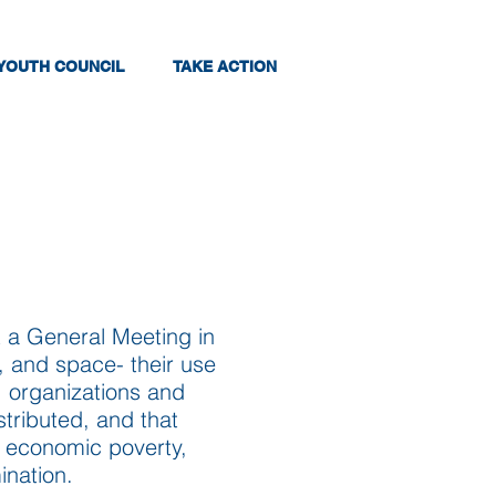
YOUTH COUNCIL
TAKE ACTION
 a General Meeting in
d, and space- their use
, organizations and
tributed, and that
y economic poverty,
ination.