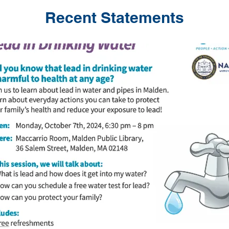
Recent Statements