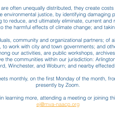
 are often unequally distributed, they create costs 
environmental justice, by identifying damaging pol
to reduce, and ultimately eliminate, current and r
 to the harmful effects of climate change; and taki
als, community and organizational partners; of al
, to work with city and town governments; and oth
ong our activities, are public workshops, archive
ve
the communities within our jurisdiction: Arlingto
rd, Winchester, and Woburn; and nearby effected
ts monthly, on the first Monday of the month, f
presently by Zoom.
 in learning more, attending a meeting or joining 
ej@mva-naacp.org