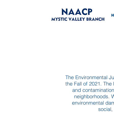
H
The Environmental Ju
the Fall of 2021. Th
and contamination;
neighborhoods. We
environmental dama
social,