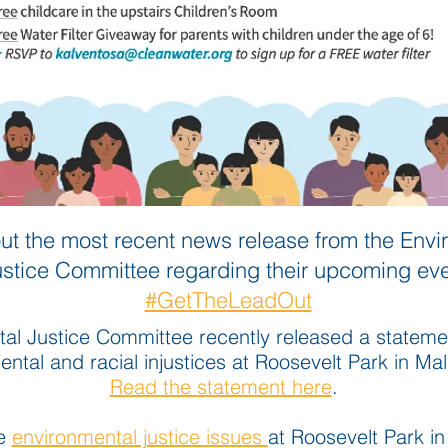
ut the most recent news release from the Envi
ustice Committee regarding their upco
ming eve
#GetTheLeadOut
al Justice Committee recently released a stateme
ntal and racial injustices at Roosevelt Park in Ma
Read the statement here
.
he
environmental justice issues
at Roosevelt Park i