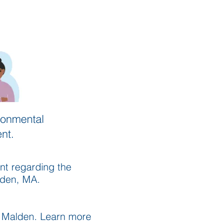
ronmental
nt.
nt regarding the
lden, MA.
n Malden. Learn more