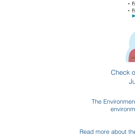
Check o
J
The Environment
environme
Read more about t