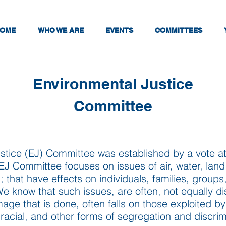
OME
WHO WE ARE
EVENTS
COMMITTEES
Environmental Justice
Committee
stice (EJ) Committee was established by a vote at
e EJ Committee focuses
on issues of air, water, lan
 that have effects on individuals, families, groups
 know that such issues, are often, not equally dis
ge that is done, often falls on those exploited b
 racial, and other forms of segregation and discrim