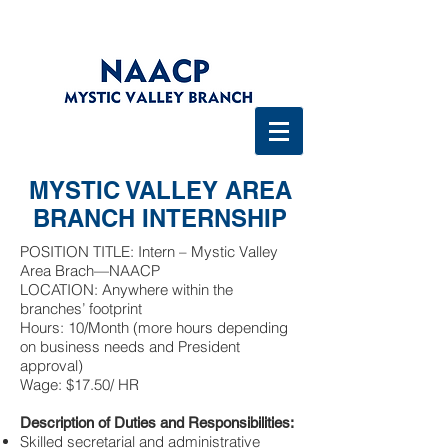
MYSTIC VALLEY AREA
BRANCH INTERNSHIP
POSITION TITLE: Intern – Mystic Valley
Area Brach—NAACP
LOCATION: Anywhere within the
branches’ footprint
Hours: 10/Month (more hours depending
on business needs and President
approval)
Wage: $17.50/ HR
Description of Duties and Responsibilities:
Skilled secretarial and administrative