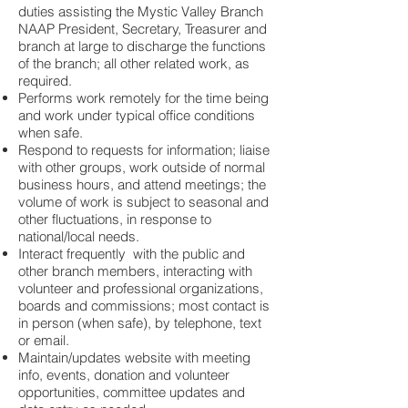
duties assisting the Mystic Valley Branch
NAAP President, Secretary, Treasurer and
branch at large to discharge the functions
of the branch; all other related work, as
required.
Performs work remotely for the time being
and work under typical office conditions
when safe.
Respond to requests for information; liaise
with other groups, work outside of normal
business hours, and attend meetings; the
volume of work is subject to seasonal and
other fluctuations, in response to
national/local needs.
Interact frequently with the public and
other branch members, interacting with
volunteer and professional organizations,
boards and commissions; most contact is
in person (when safe), by telephone, text
or email.
Maintain/updates website with meeting
info, events, donation and volunteer
opportunities, committee updates and