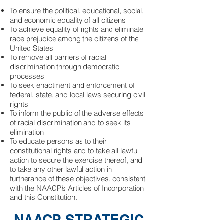
To ensure the political, educational, social,
and economic equality of all citizens
To achieve equality of rights and eliminate
race prejudice among the citizens of the
United States
To remove all barriers of racial
discrimination through democratic
processes
To seek enactment and enforcement of
federal, state, and local laws securing civil
rights
To inform the public of the adverse effects
of racial discrimination and to seek its
elimination
To educate persons as to their
constitutional rights and to take all lawful
action to secure the exercise thereof, and
to take any other lawful action in
furtherance of these objectives, consistent
with the NAACP’s Articles of Incorporation
and this Constitution.
NAACP STRATEGIC