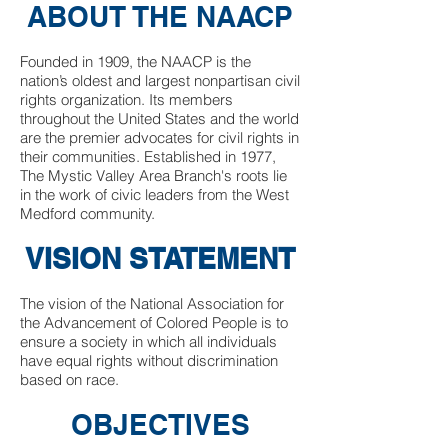
ABOUT THE NAACP
Founded in 1909, the NAACP is the
nation’s oldest and largest nonpartisan civil
rights organization. Its members
throughout the United States and the world
are the premier advocates for civil rights in
their communities. Established in 1977,
The Mystic Valley Area Branch's roots lie
in the work of civic leaders from the West
Medford community.
VISION STATEMENT
The vision of the National Association for
the Advancement of Colored People is to
ensure a society in which all individuals
have equal rights without discrimination
based on race.
OBJECTIVES