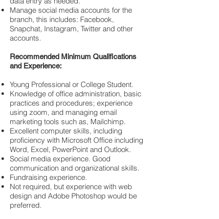
data entry as needed.
Manage social media accounts for the
branch, this includes: Facebook,
Snapchat, Instagram, Twitter and other
accounts.
Recommended Minimum Qualifications
and Experience:
Young Professional or College Student.
Knowledge of office administration, basic
practices and procedures; experience
using zoom, and managing email
marketing tools such as, Mailchimp.
Excellent computer skills, including
proficiency with Microsoft Office including
Word, Excel, PowerPoint and Outlook.
Social media experience. Good
communication and organizational skills.
Fundraising experience.
Not required, but experience with web
design and Adobe Photoshop would be
preferred.